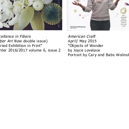
cellence in Fibers
American Craft
iber Art Now
double issue)
April/ May 2015
ried Exhibition in Print"
"Objects of Wonder
nter 2016/2017 volume 6, issue 2
by Joyce Lovelace
Portrait by Cary and Babs Wolins