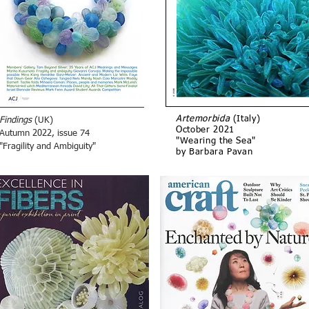
Artemorbida
(Italy)
Findings
(UK)
October 2021
Autumn 2022, issue 74
"Wearing the Sea"
"Fragility and Ambiguity"
by Barbara Pavan