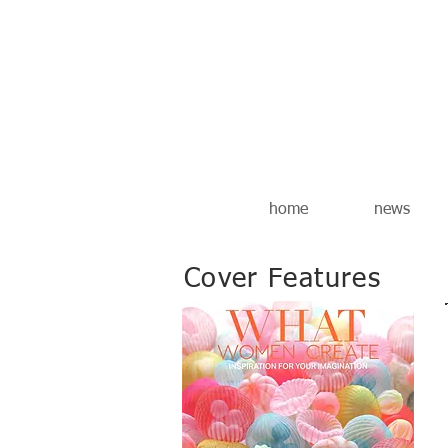
home
news
Cover Features