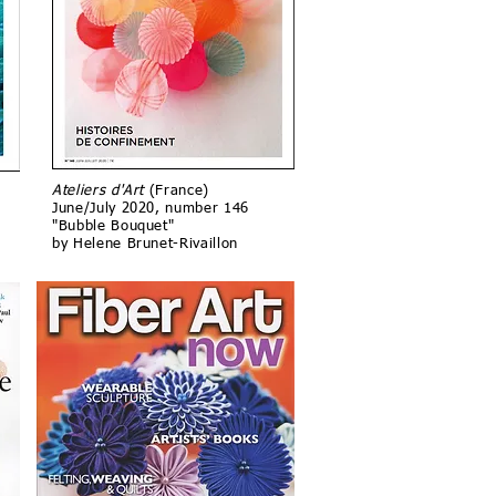
Ateliers d'Art
(France)
June/July 2020, number 146
"Bubble Bouquet"
by Helene Brunet-Rivaillon