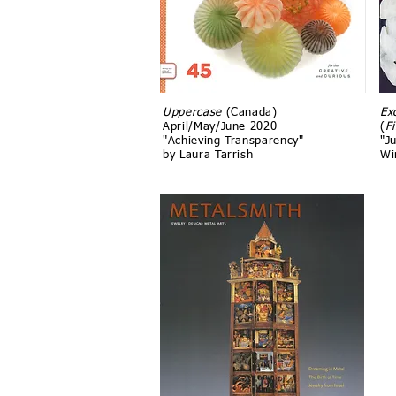
Uppercase
(Canada)
Ex
April/May/June 2020
(
F
"Achieving Transparency"
"Ju
by Laura Tarrish
Wi