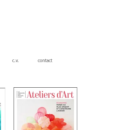
c.v.
contact