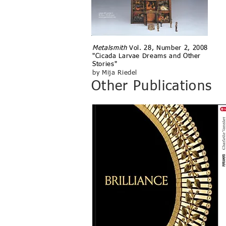
Metalsmith
V
ol. 28, Number 2, 2008
"Cicada Larvae Dreams and Other
Stories"
by Mija Riedel
Other Publications