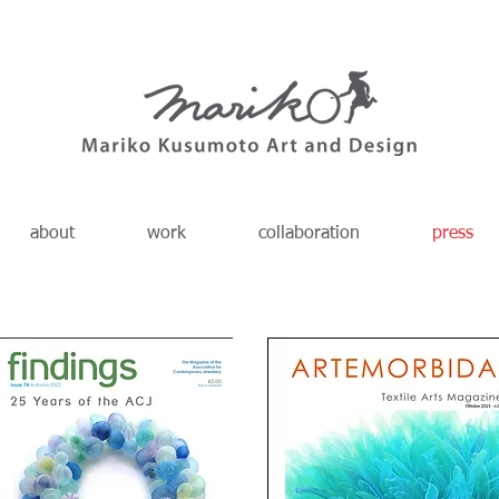
about
work
collaboration
press