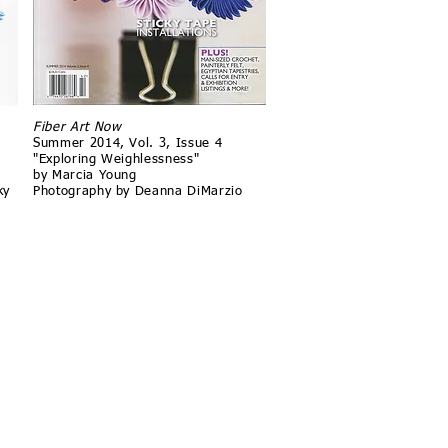
Fiber Art Now
Summer 2014, Vol. 3, Issue 4
"Exploring Weighlessness"
by Marcia Young
ky
Photography by Deanna DiMarzio