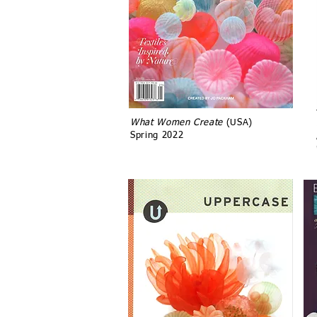
What Women Create
(USA)
Spring 2022