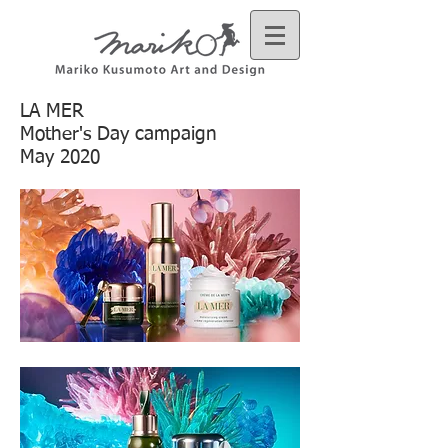
LA MER
Mother's Day campaign
May 2020