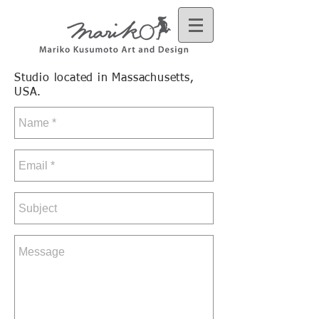
Studio located in Massachusetts,
USA.