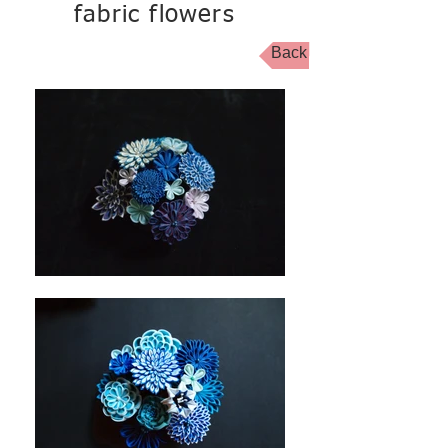
fabric flowers
Back