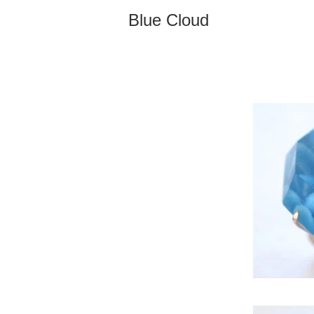
Blue Cloud