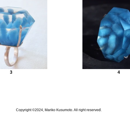
3
4
d.
Copyright ©2024
, Mariko Kusumoto. All right reserve